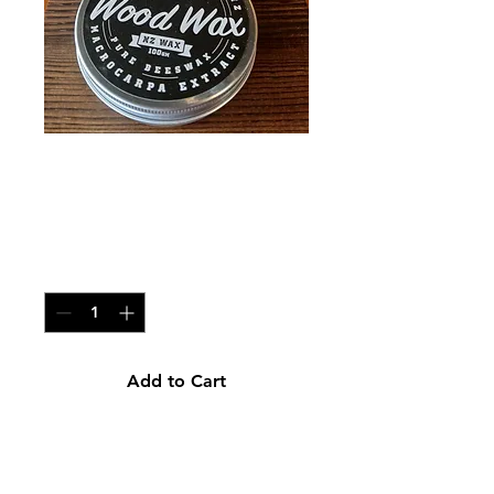
Wood Wax Large
200g
Price
NZ$30.00
Quantity
*
Add to Cart
100% NZ Wood wax