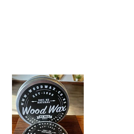
Wild Stag Honey
Ltd.