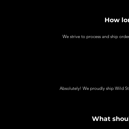
How lon
We strive to process and ship orde
Absolutely! We proudly ship Wild St
What shoul