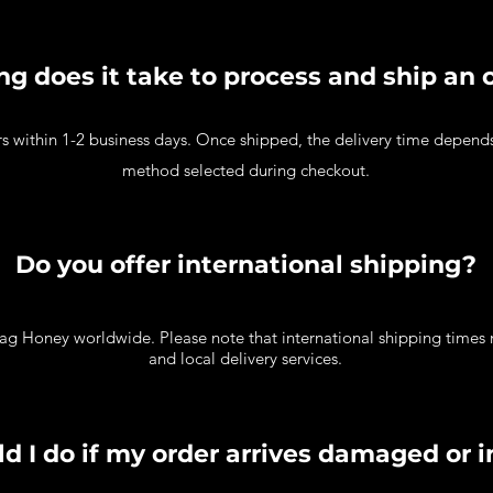
g does it take to process and ship an 
rs within 1-2 business days. Once shipped, the delivery time depend
method selected during checkout.
Do you offer international shipping?
ag Honey worldwide. Please note that international shipping times
and local delivery services.
d I do if my order arrives damaged or 