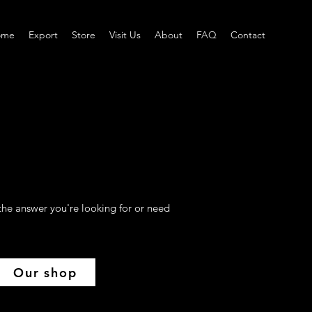
ome
Export
Store
Visit Us
About
FAQ
Contact
the answer you're looking for or need
Our shop