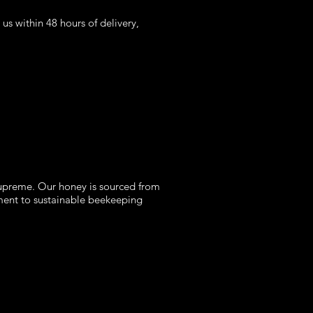
s within 48 hours of delivery,
supreme. Our honey is sourced from
tment to sustainable beekeeping