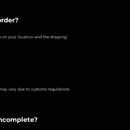
order?
s on your location and the shipping
 may vary due to customs regulations
incomplete?