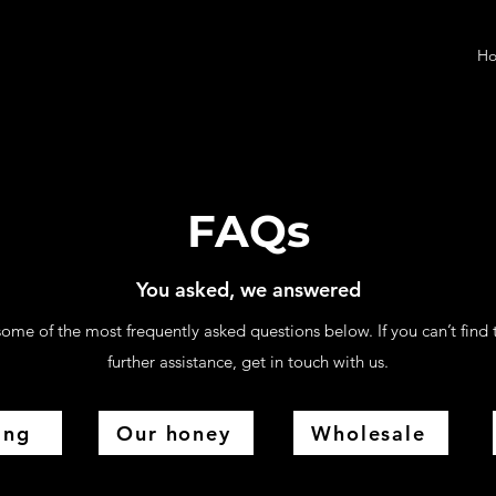
H
FAQs
You asked, we answered
ome of the most frequently asked questions below. If you can’t find 
further assistance, get in touch with us.
ing
Our honey
Wholesale