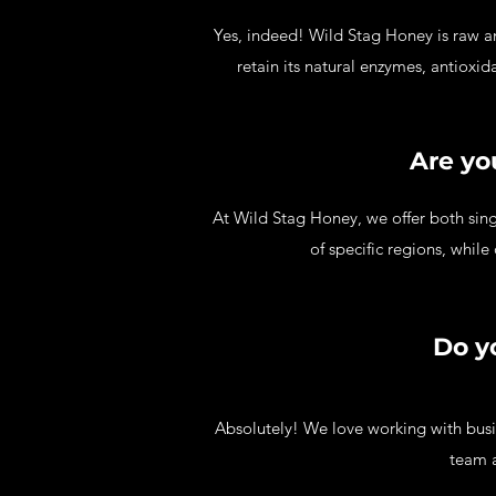
Yes, indeed! Wild Stag Honey is raw an
retain its natural enzymes, antioxi
Are yo
At Wild Stag Honey, we offer both sing
of specific regions, while
Do y
Absolutely! We love working with busi
team a