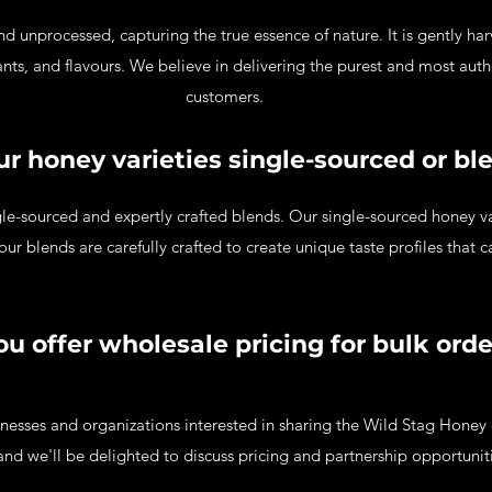
d unprocessed, capturing the true essence of nature. It is gently ha
dants, and flavours. We believe in delivering the purest and most aut
customers.
ur honey varieties single-sourced or bl
le-sourced and expertly crafted blends. Our single-sourced honey var
 our blends are carefully crafted to create unique taste profiles that c
ou offer wholesale pricing for bulk ord
nesses and organizations interested in sharing the Wild Stag Honey 
nd we'll be delighted to discuss pricing and partnership opportunit