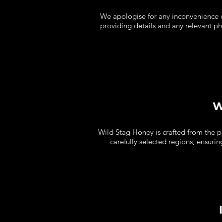
We apologise for any inconvenience c
providing details and any relevant ph
W
Wild Stag Honey is crafted from the 
carefully selected regions, ensur