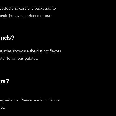
rvested and carefully packaged to
hentic honey experience to our
ends?
ieties showcase the distinct flavors
ater to various palates.
ers?
experience. Please reach out to our
ies.