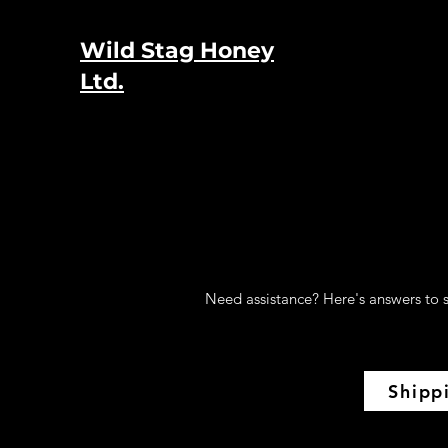
Wild Stag Honey
Ltd.
Need assistance? Here's answers to s
Shipp