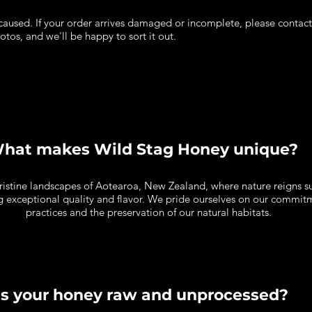
aused. If your order arrives damaged or incomplete, please contact u
otos, and we'll be happy to sort it out.
hat makes Wild Stag Honey unique?
pristine landscapes of Aotearoa, New Zealand, where nature reigns 
ing exceptional quality and flavor. We pride ourselves on our commi
practices and the preservation of our natural habitats.
Is your honey raw and unprocessed?